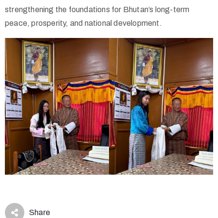
strengthening the foundations for Bhutan’s long-term
peace, prosperity, and national development.
Share