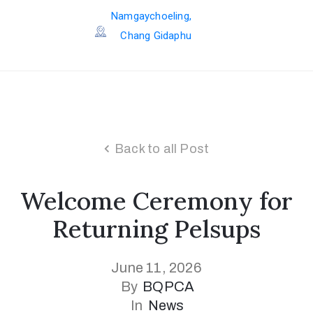
Namgaychoeling,
Chang Gidaphu
Back to all Post
Welcome Ceremony for
Returning Pelsups
June 11, 2026
By
BQPCA
In
News