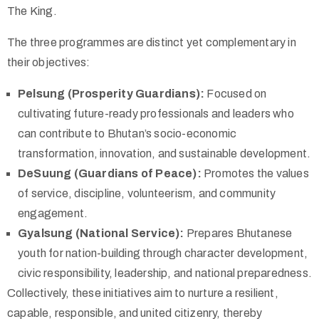
The King.
The three programmes are distinct yet complementary in
their objectives:
Pelsung (Prosperity Guardians):
Focused on
cultivating future-ready professionals and leaders who
can contribute to Bhutan’s socio-economic
transformation, innovation, and sustainable development.
DeSuung (Guardians of Peace):
Promotes the values
of service, discipline, volunteerism, and community
engagement.
Gyalsung (National Service):
Prepares Bhutanese
youth for nation-building through character development,
civic responsibility, leadership, and national preparedness.
Collectively, these initiatives aim to nurture a resilient,
capable, responsible, and united citizenry, thereby