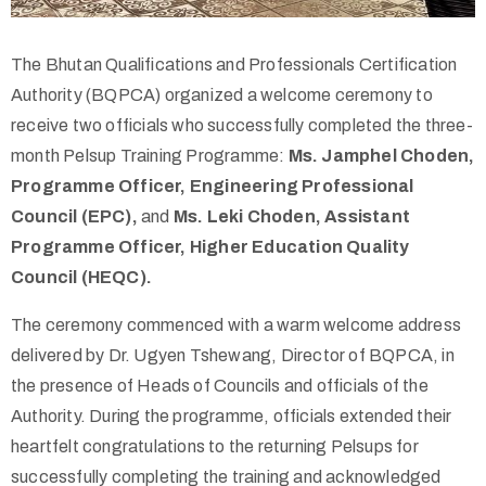
The Bhutan Qualifications and Professionals Certification
Authority (BQPCA) organized a welcome ceremony to
receive two officials who successfully completed the three-
month Pelsup Training Programme:
Ms. Jamphel Choden,
Programme Officer, Engineering Professional
Council (EPC),
and
Ms. Leki Choden, Assistant
Programme Officer, Higher Education Quality
Council (HEQC).
The ceremony commenced with a warm welcome address
delivered by Dr. Ugyen Tshewang, Director of BQPCA, in
the presence of Heads of Councils and officials of the
Authority. During the programme, officials extended their
heartfelt congratulations to the returning Pelsups for
successfully completing the training and acknowledged