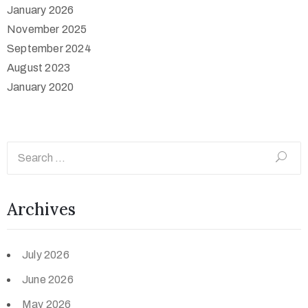
January 2026
November 2025
September 2024
August 2023
January 2020
Archives
July 2026
June 2026
May 2026