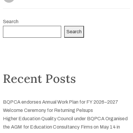
Search
Search
Recent Posts
BQPCA endorses Annual Work Plan for FY 2026–2027
Welcome Ceremony for Returning Pelsups
Higher Education Quality Council under BQPCA Organised
the AGM for Education Consultancy Firms on May 14 in