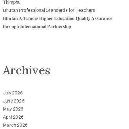
Thimphu
Bhutan Professional Standards for Teachers
𝐁𝐡𝐮𝐭𝐚𝐧 𝐀𝐝𝐯𝐚𝐧𝐜𝐞𝐬 𝐇𝐢𝐠𝐡𝐞𝐫 𝐄𝐝𝐮𝐜𝐚𝐭𝐢𝐨𝐧 𝐐𝐮𝐚𝐥𝐢𝐭𝐲 𝐀𝐬𝐬𝐮𝐫𝐚𝐧𝐜𝐞
𝐭𝐡𝐫𝐨𝐮𝐠𝐡 𝐈𝐧𝐭𝐞𝐫𝐧𝐚𝐭𝐢𝐨𝐧𝐚𝐥 𝐏𝐚𝐫𝐭𝐧𝐞𝐫𝐬𝐡𝐢𝐩
Archives
July 2026
June 2026
May 2026
April 2026
March 2026