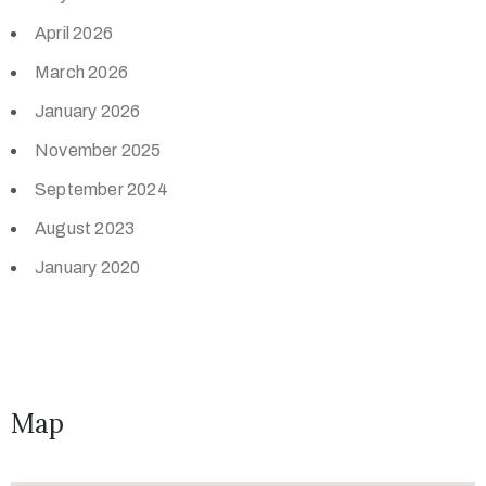
April 2026
March 2026
January 2026
November 2025
September 2024
August 2023
January 2020
Map