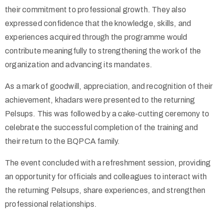
their commitment to professional growth. They also
expressed confidence that the knowledge, skills, and
experiences acquired through the programme would
contribute meaningfully to strengthening the work of the
organization and advancing its mandates.
As a mark of goodwill, appreciation, and recognition of their
achievement, khadars were presented to the returning
Pelsups. This was followed by a cake-cutting ceremony to
celebrate the successful completion of the training and
their return to the BQPCA family.
The event concluded with a refreshment session, providing
an opportunity for officials and colleagues to interact with
the returning Pelsups, share experiences, and strengthen
professional relationships.