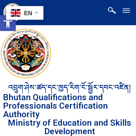
EN
Open toolbar
འབྲུག་ཤེས་ཚད་དང་ཁྱད་རིག་ངོ་སྦྱོར་དབང་འཛིན།
Bhutan Qualifications and
Professionals Certification
Authority
Ministry of Education and Skills
Development