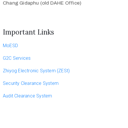
Chang Gidaphu (old DAHE Office)
Important Links
MoESD
G2C Services
Zhiyog Electronic System (ZESt)
Security Clearance System
Audit Clearance System