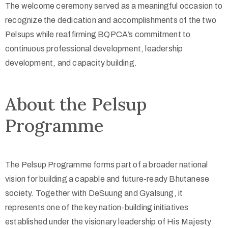
The welcome ceremony served as a meaningful occasion to
recognize the dedication and accomplishments of the two
Pelsups while reaffirming BQPCA’s commitment to
continuous professional development, leadership
development, and capacity building.
About the Pelsup
Programme
The Pelsup Programme forms part of a broader national
vision for building a capable and future-ready Bhutanese
society. Together with DeSuung and Gyalsung, it
represents one of the key nation-building initiatives
established under the visionary leadership of His Majesty