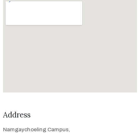
Address
Namgaychoeling Campus,