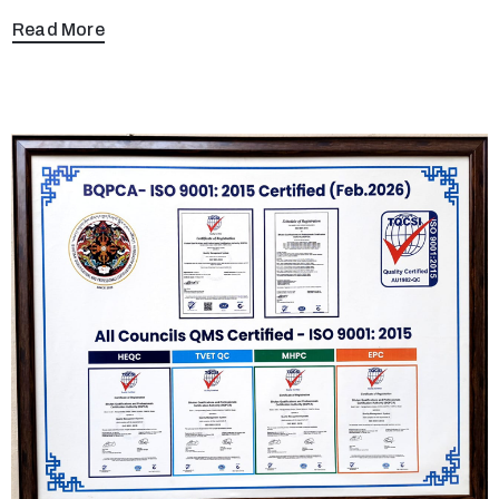
Read More