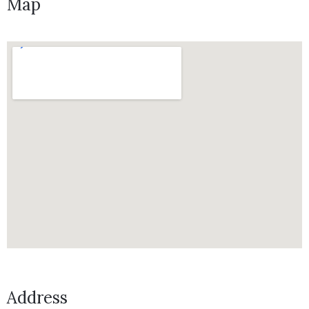
Map
Address