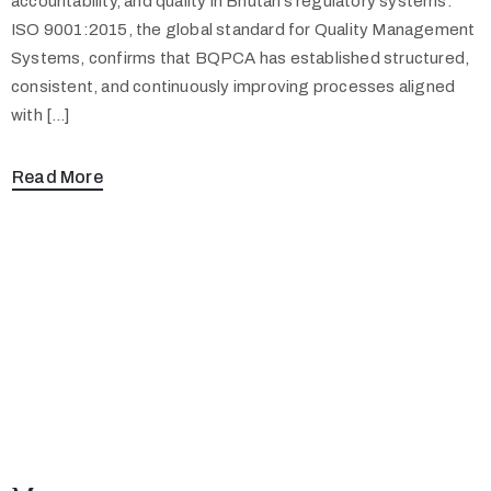
accountability, and quality in Bhutan’s regulatory systems.
ISO 9001:2015, the global standard for Quality Management
Systems, confirms that BQPCA has established structured,
consistent, and continuously improving processes aligned
with […]
Read More