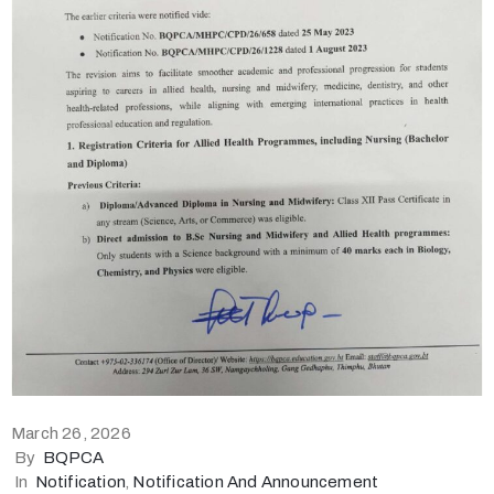
March 26, 2026
By
BQPCA
In
Notification
‚
Notification And Announcement