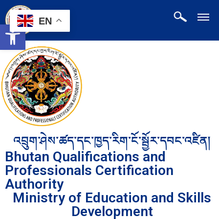
EN
Open toolbar
འབྲུག་ཤེས་ཚད་དང་ཁྱད་རིག་ངོ་སྦྱོར་དབང་འཛིན།
Bhutan Qualifications and
Professionals Certification
Authority
Ministry of Education and Skills
Development