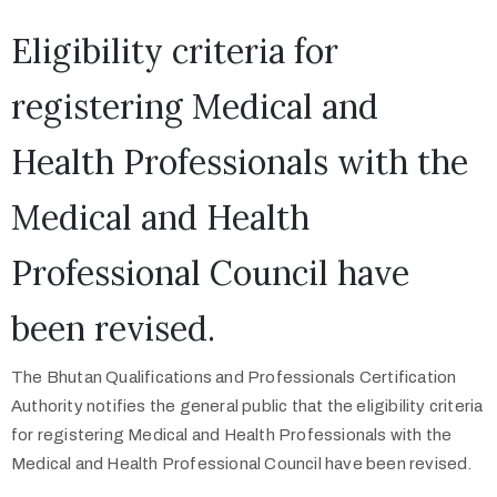
Eligibility criteria for
registering Medical and
Health Professionals with the
Medical and Health
Professional Council have
been revised.
The Bhutan Qualifications and Professionals Certification
Authority notifies the general public that the eligibility criteria
for registering Medical and Health Professionals with the
Medical and Health Professional Council have been revised.