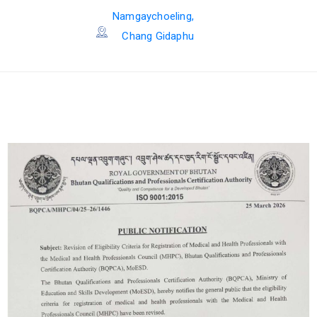
Namgaychoeling,
Chang Gidaphu