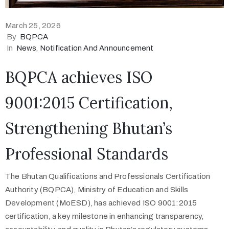
March 25, 2026
By
BQPCA
In
News
‚
Notification And Announcement
BQPCA achieves ISO
9001:2015 Certification,
Strengthening Bhutan’s
Professional Standards
The Bhutan Qualifications and Professionals Certification
Authority (BQPCA), Ministry of Education and Skills
Development (MoESD), has achieved ISO 9001:2015
certification, a key milestone in enhancing transparency,