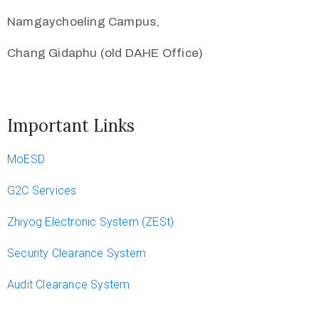
Namgaychoeling Campus,
Chang Gidaphu (old DAHE Office)
Important Links
MoESD
G2C Services
Zhiyog Electronic System (ZESt)
Security Clearance System
Audit Clearance System