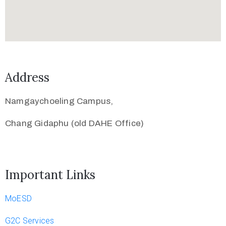
Address
Namgaychoeling Campus,
Chang Gidaphu (old DAHE Office)
Important Links
MoESD
G2C Services