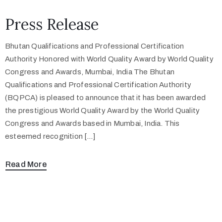
Press Release
Bhutan Qualifications and Professional Certification
Authority Honored with World Quality Award by World Quality
Congress and Awards, Mumbai, India The Bhutan
Qualifications and Professional Certification Authority
(BQPCA) is pleased to announce that it has been awarded
the prestigious World Quality Award by the World Quality
Congress and Awards based in Mumbai, India. This
esteemed recognition […]
Read More