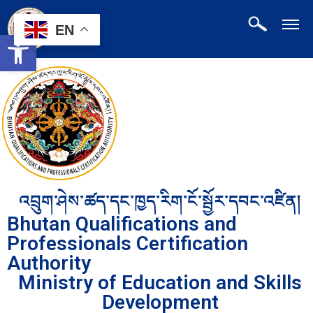
EN
Open toolbar
འབྲུག་ཤེས་ཚད་དང་ཁྱད་རིག་ངོ་སྦྱོར་དབང་འཛིན།
Bhutan Qualifications and
Professionals Certification
Authority
Ministry of Education and Skills
Development