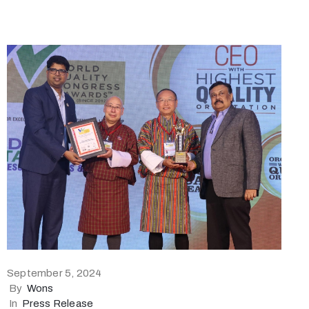
September 5, 2024
By
Wons
In
Press Release