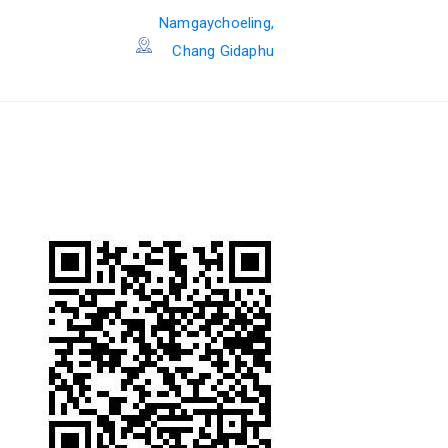
Namgaychoeling,
Chang Gidaphu