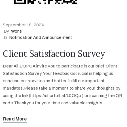
September 18, 2024
By
Wons
In
Notification And Announcement
Client Satisfaction Survey
Dear All,BQPCA invite you to participate in our brief Client
Satisfaction Survey. Your feedback iscrucial in helping us
enhance our services and better fulfill our important
mandates.Please take a moment to share your thoughts by
using the link (https://shorturl.at/L0OQp ) or scanning the QR
code Thank you for your time and valuable insights.
Read More