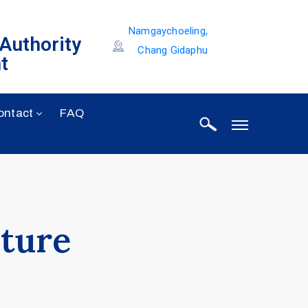
Namgaychoeling,
 Authority
Chang Gidaphu
t
ontact
FAQ
cture