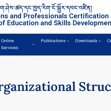
ུག་ཤེས་ཚད་དང་ཁྱད་རིག་ངོ་སྦྱོར་དབང་འཛིན།
ons and Professionals Certification
of Education and Skills Developmen
Online
Publications
Downloads
C
Services
rganizational Stru