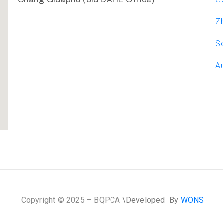
Zh
Se
Au
Copyright © 2025 – BQPCA
\D
eveloped By
WONS