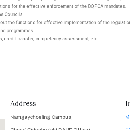
tions for the effective enforcement of the BQPCA mandates.
e Councils.
 out the functions for effective implementation of the regulatio
 and programmes.
s, credit transfer, competency assessment, etc.
Address
I
Namgaychoeling Campus,
M
Chang Gidaphu (old DAHE Office)
G