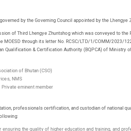
governed by the Governing Council appointed by the Lhengye 
Session of Third Lhengye Zhuntshog which was conveyed to the
he MOESD through its letter No. RCSC/LTD/1/COMM/2023/1222
n Qualification & Certification Authority (BQPCA) of Ministry
sociation of Bhutan (CSO)
rvices, NMS
, Private eminent member
tation, professionals certification, and custodian of national 
 following:
nsuring the quality of higher education and training, and profe