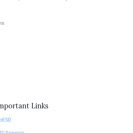
ns.
mportant Links
oESD
2C Services