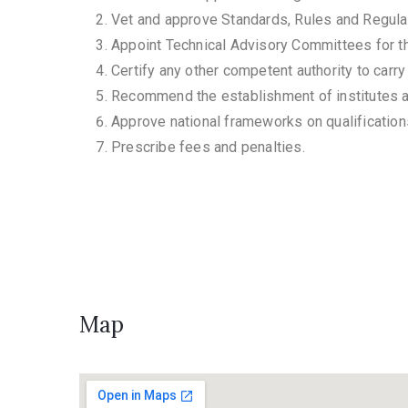
Vet and approve Standards, Rules and Regula
Appoint Technical Advisory Committees for th
Certify any other competent authority to carry
Recommend the establishment of institutes
Approve national frameworks on qualification
Prescribe fees and penalties.
Map