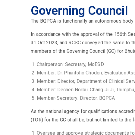
Governing Council
The BQPCA is functionally an autonomous body 
In accordance with the approval of the 156th 
31 Oct 2023, and RCSC conveyed the same to t
members of the Governing Council (GC) for Bhuta
Chairperson:
Secretary, MoESD
Member:
Dr. Phuntsho Choden, Evaluation As
Member:
Director, Department of Clinical Se
Member:
Dechen Norbu, Chang Ji Ji, Thimphu
Member-Secretary:
Director, BQPCA
As the national agency for qualifications accredi
(TOR) for the GC shall be, but not limited to the
Oversee and approve strategic documents for e