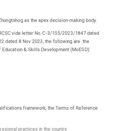
Zhungtshog as the apex decision-making body.
 RCSC vide letter No. C-3/155/2023/1847 dated
 dated 8 Nov 2023, the following are the
 of Education & Skills Development (MoESD):
qualifications framework, the Terms of Reference
ssional practices in the country.