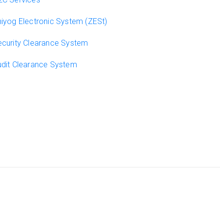
iyog Electronic System (ZESt)
curity Clearance System
dit Clearance System