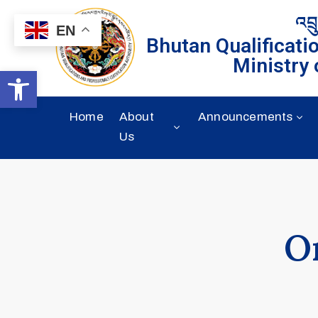
འབྲ
EN
Bhutan Qualificati
Ministry 
Open toolbar
Home
About
Announcements
Us
O