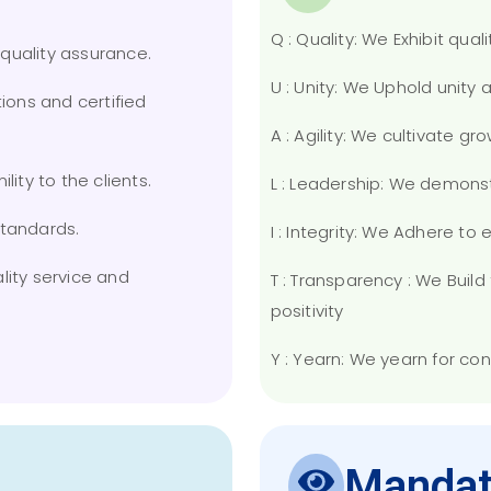
Q : Quality: We Exhibit quali
e quality assurance.
U : Unity: We Uphold unity
tions and certified
A : Agility: We cultivate g
lity to the clients.
L : Leadership: We demons
standards.
I : Integrity: We Adhere to
lity service and
T : Transparency : We Bui
positivity
Y : Yearn: We yearn for co
Mandat