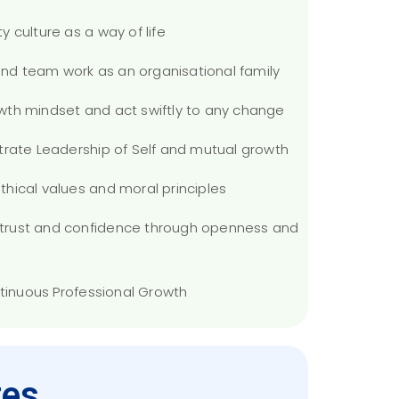
ty culture as a way of life
 and team work as an organisational family
rowth mindset and act swiftly to any change
trate Leadership of Self and mutual growth
 ethical values and moral principles
ld trust and confidence through openness and
ntinuous Professional Growth
es