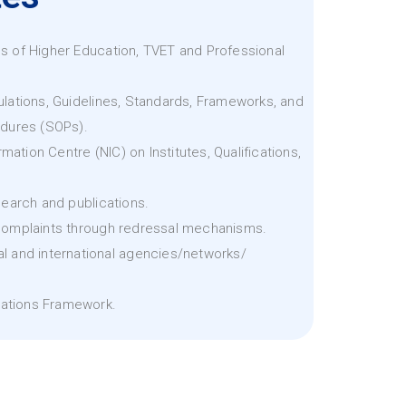
pes of Higher Education, TVET and Professional
lations, Guidelines, Standards, Frameworks, and
dures (SOPs).
mation Centre (NIC) on Institutes, Qualifications,
earch and publications.
omplaints through redressal mechanisms.
nal and international agencies/networks/
cations Framework.