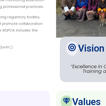
ng professional practices.
ong regulatory bodies,
d promote collaboration
The BQPCA includes the
Vision
 (MHPC)
“Excellence in 
Training a
Values