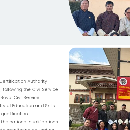
ertification Authority
following the Civil Service
Royal Civil Service
ry of Education and Skills
ualification
 the national qualifications
clude monitoring education