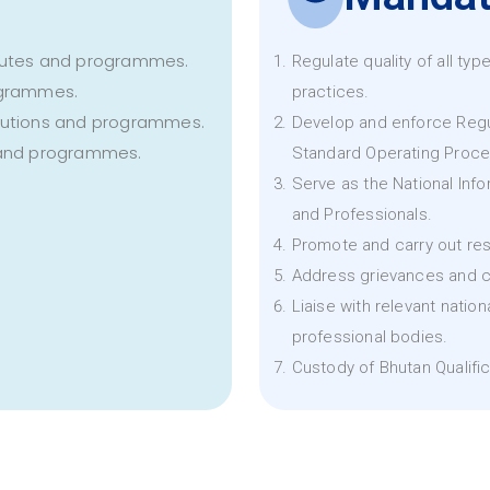
titutes and programmes.
Regulate quality of all ty
rogrammes.
practices.
titutions and programmes.
Develop and enforce Regu
s and programmes.
Standard Operating Proce
Serve as the National Infor
and Professionals.
Promote and carry out res
Address grievances and c
Liaise with relevant natio
professional bodies.
Custody of Bhutan Qualifi