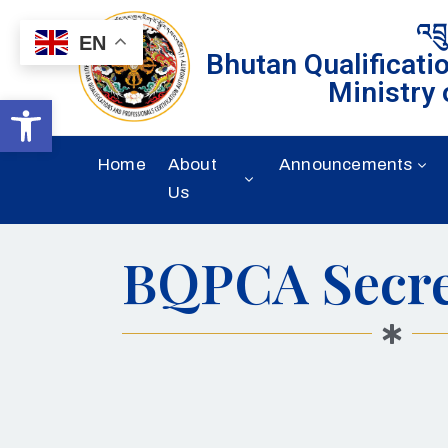
འབྲ
EN
Bhutan Qualificati
Ministry 
Open toolbar
Home
About
Announcements
Us
BQPCA Secre