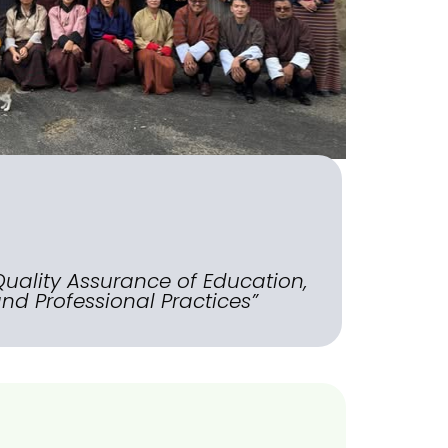
Quality Assurance of Education,
nd Professional Practices”