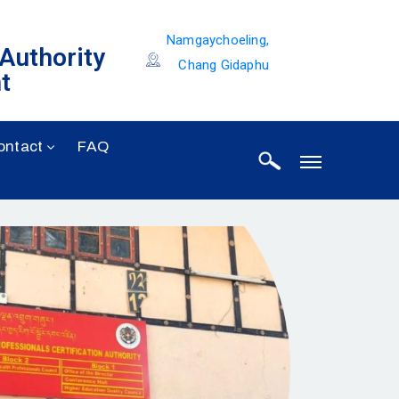
Namgaychoeling,
 Authority
Chang Gidaphu
t
ontact
FAQ