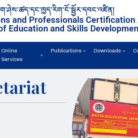
ུག་ཤེས་ཚད་དང་ཁྱད་རིག་ངོ་སྦྱོར་དབང་འཛིན།
ons and Professionals Certification
of Education and Skills Developmen
Online
Publications
Downloads
C
Services
tariat