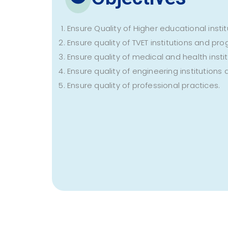
Ensure Quality of Higher educational ins
Ensure quality of TVET institutions and p
Ensure quality of medical and health ins
Ensure quality of engineering institution
Ensure quality of professional practices.