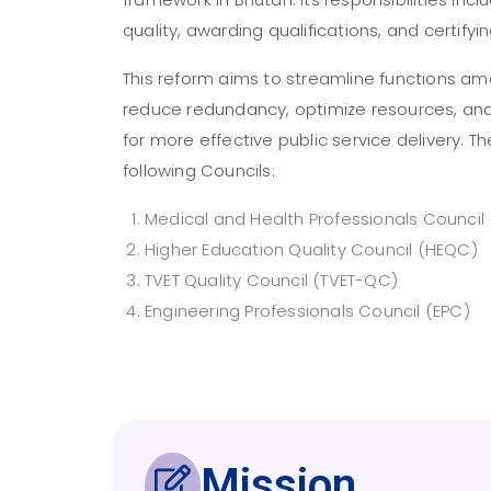
quality, awarding qualifications, and certifyi
This reform aims to streamline functions am
reduce redundancy, optimize resources, an
for more effective public service delivery. 
following Councils:
Medical and Health Professionals Council
Higher Education Quality Council (HEQC)
TVET Quality Council (TVET-QC)
Engineering Professionals Council (EPC)
Mission