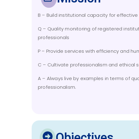
B – Build institutional capacity for effectiv
Q – Quality monitoring of registered institu
professionals
P – Provide services with efficiency and humi
C – Cultivate professionalism and ethical 
A – Always live by examples in terms of qua
professionalism.
Objectives