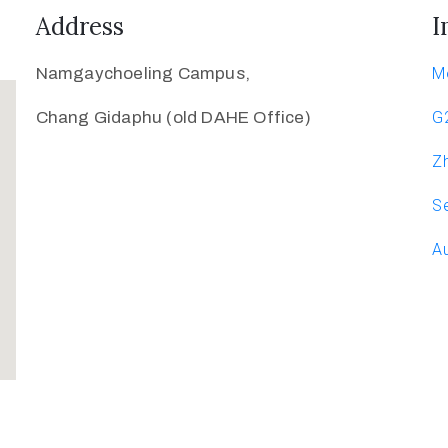
Address
I
Namgaychoeling Campus,
M
Chang Gidaphu (old DAHE Office)
G
Zh
Se
Au