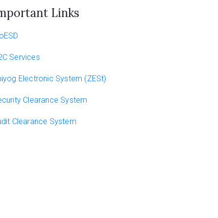
mportant Links
oESD
2C Services
iyog Electronic System (ZESt)
curity Clearance System
dit Clearance System