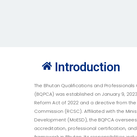
Introduction
The Bhutan Qualifications and Professionals C
(BQPCA) was established on January 9, 2023, 
Reform Act of 2022 and a directive from the 
Commission (RCSC). Affiliated with the Minist
Development (MoESD), the BQPCA oversees q
accreditation, professional certification, and
framework in Bhutan. Its responsibilities in