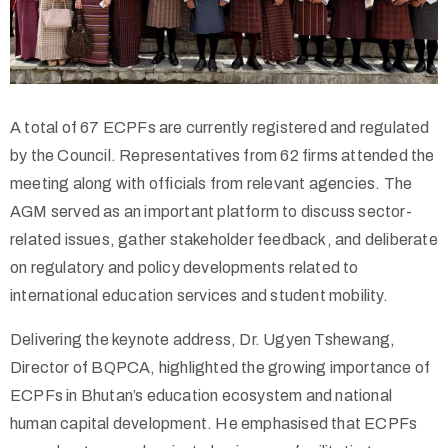
A total of 67 ECPFs are currently registered and regulated
by the Council. Representatives from 62 firms attended the
meeting along with officials from relevant agencies. The
AGM served as an important platform to discuss sector-
related issues, gather stakeholder feedback, and deliberate
on regulatory and policy developments related to
international education services and student mobility.
Delivering the keynote address, Dr. Ugyen Tshewang,
Director of BQPCA, highlighted the growing importance of
ECPFs in Bhutan’s education ecosystem and national
human capital development. He emphasised that ECPFs