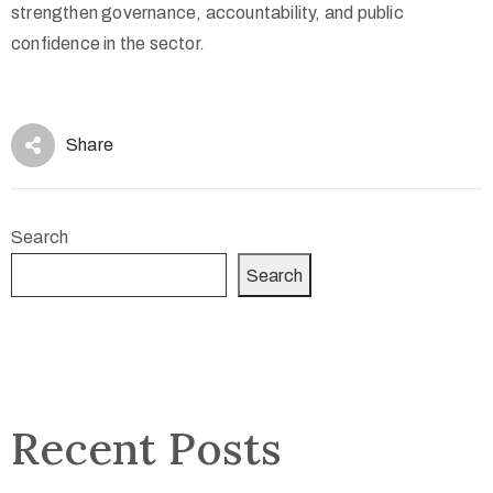
strengthen governance, accountability, and public
confidence in the sector.
Share
Search
Search
Recent Posts