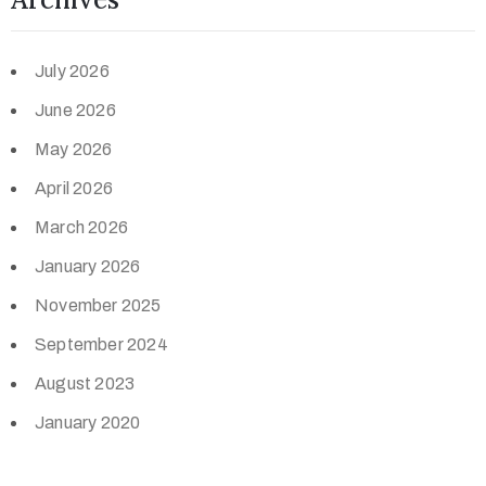
July 2026
June 2026
May 2026
April 2026
March 2026
January 2026
November 2025
September 2024
August 2023
January 2020