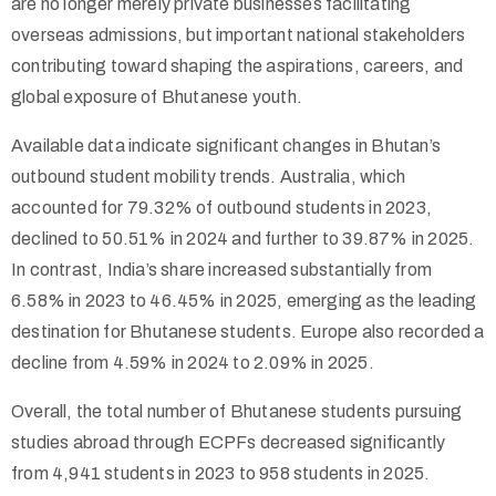
are no longer merely private businesses facilitating
overseas admissions, but important national stakeholders
contributing toward shaping the aspirations, careers, and
global exposure of Bhutanese youth.
Available data indicate significant changes in Bhutan’s
outbound student mobility trends. Australia, which
accounted for 79.32% of outbound students in 2023,
declined to 50.51% in 2024 and further to 39.87% in 2025.
In contrast, India’s share increased substantially from
6.58% in 2023 to 46.45% in 2025, emerging as the leading
destination for Bhutanese students. Europe also recorded a
decline from 4.59% in 2024 to 2.09% in 2025.
Overall, the total number of Bhutanese students pursuing
studies abroad through ECPFs decreased significantly
from 4,941 students in 2023 to 958 students in 2025.