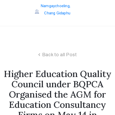
Namgaychoeling,
Chang Gidaphu
Back to all Post
Higher Education Quality
Council under BQPCA
Organised the AGM for
Education Consultancy
Firms on May 14 in