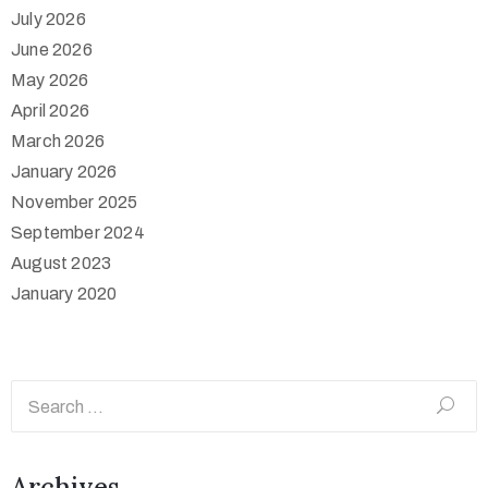
July 2026
June 2026
May 2026
April 2026
March 2026
January 2026
November 2025
September 2024
August 2023
January 2020
Archives