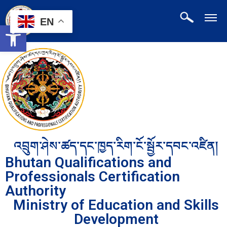
EN
Open toolbar
འབྲུག་ཤེས་ཚད་དང་ཁྱད་རིག་ངོ་སྦྱོར་དབང་འཛིན།
Bhutan Qualifications and
Professionals Certification
Authority
Ministry of Education and Skills
Development