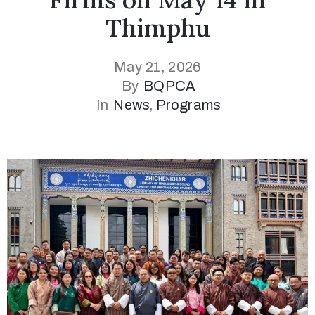
Thimphu
May 21, 2026
By
BQPCA
In
News
‚
Programs