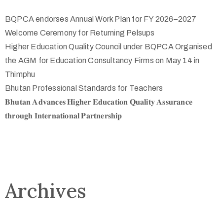
BQPCA endorses Annual Work Plan for FY 2026–2027
Welcome Ceremony for Returning Pelsups
Higher Education Quality Council under BQPCA Organised
the AGM for Education Consultancy Firms on May 14 in
Thimphu
Bhutan Professional Standards for Teachers
𝐁𝐡𝐮𝐭𝐚𝐧 𝐀𝐝𝐯𝐚𝐧𝐜𝐞𝐬 𝐇𝐢𝐠𝐡𝐞𝐫 𝐄𝐝𝐮𝐜𝐚𝐭𝐢𝐨𝐧 𝐐𝐮𝐚𝐥𝐢𝐭𝐲 𝐀𝐬𝐬𝐮𝐫𝐚𝐧𝐜𝐞
𝐭𝐡𝐫𝐨𝐮𝐠𝐡 𝐈𝐧𝐭𝐞𝐫𝐧𝐚𝐭𝐢𝐨𝐧𝐚𝐥 𝐏𝐚𝐫𝐭𝐧𝐞𝐫𝐬𝐡𝐢𝐩
Archives