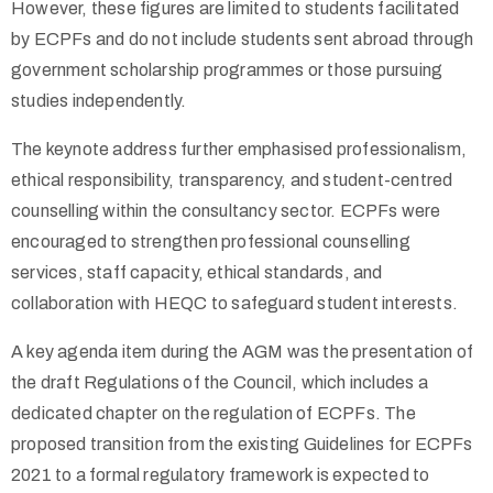
However, these figures are limited to students facilitated
by ECPFs and do not include students sent abroad through
government scholarship programmes or those pursuing
studies independently.
The keynote address further emphasised professionalism,
ethical responsibility, transparency, and student-centred
counselling within the consultancy sector. ECPFs were
encouraged to strengthen professional counselling
services, staff capacity, ethical standards, and
collaboration with HEQC to safeguard student interests.
A key agenda item during the AGM was the presentation of
the draft Regulations of the Council, which includes a
dedicated chapter on the regulation of ECPFs. The
proposed transition from the existing Guidelines for ECPFs
2021 to a formal regulatory framework is expected to