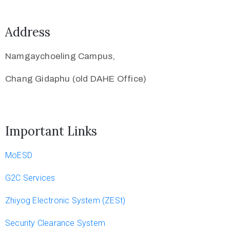
Address
Namgaychoeling Campus,
Chang Gidaphu (old DAHE Office)
Important Links
MoESD
G2C Services
Zhiyog Electronic System (ZESt)
Security Clearance System