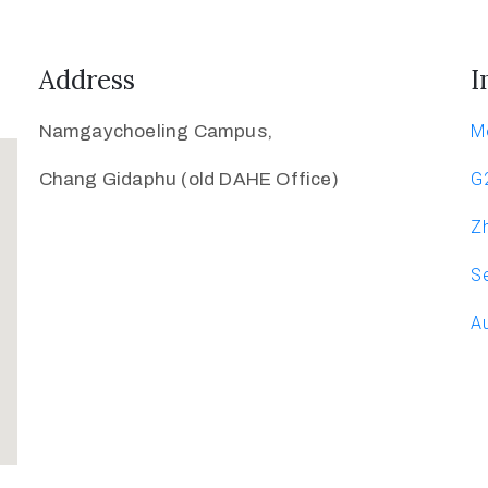
Address
I
Namgaychoeling Campus,
M
Chang Gidaphu (old DAHE Office)
G
Zh
Se
Au