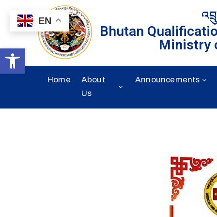
འབྲ
EN
Bhutan Qualificati
Ministry 
Open toolbar
Home
About
Announcements
Us