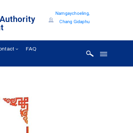
Namgaychoeling,
 Authority
Chang Gidaphu
t
ontact
FAQ