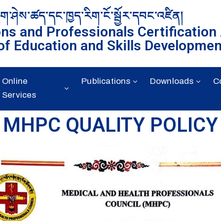
ུག་ཤེས་ཚད་དང་ཁྱད་རིག་ངོ་སྦྱོར་དབང་འཛིན།
ons and Professionals Certification
of Education and Skills Developmen
Online
Publications
Downloads
C
Services
MHPC QUALITY POLICY