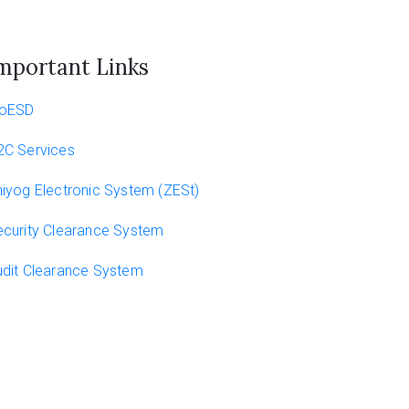
mportant Links
oESD
2C Services
iyog Electronic System (ZESt)
curity Clearance System
dit Clearance System