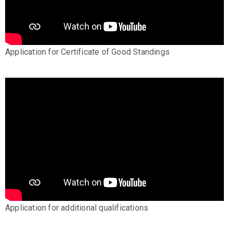
Application for Certificate of Good Standings
Application for additional qualifications