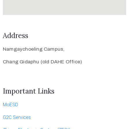
Address
Namgaychoeling Campus,
Chang Gidaphu (old DAHE Office)
Important Links
MoESD
G2C Services