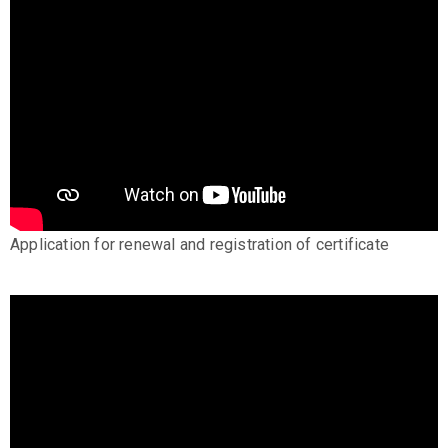
Application for renewal and registration of certificate