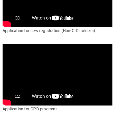
Application for new registration (Non-CID holders)
Application for CPD programs