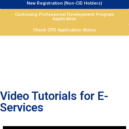
New Registration (Non-CID Holders)
Continuing Professional Development Program
Application
Check CPD Application Status
Video Tutorials for E-
Services