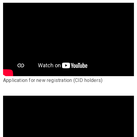
Application for new registration (CID holders)