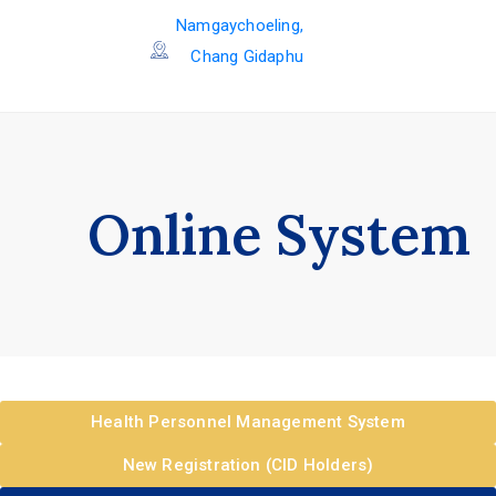
Namgaychoeling,
Chang Gidaphu
Online System
Health Personnel Management System
New Registration (CID Holders)