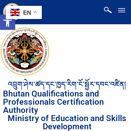
EN
Open toolbar
འབྲུག་ཤེས་ཚད་དང་ཁྱད་རིག་ངོ་སྦྱོར་དབང་འཛིན།
Bhutan Qualifications and
Professionals Certification
Authority
Ministry of Education and Skills
Development