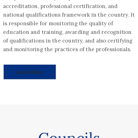
accreditation, professional certification, and
national qualifications framework in the country. It
is responsible for monitoring the quality of
education and training, awarding and recognition
of qualifications in the country, and also certifying
and monitoring the practices of the professionals.
Learn More