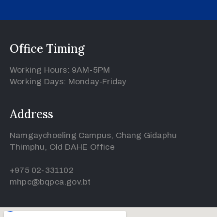
Office Timing
Working Hours: 9AM-5PM
Working Days: Monday-Friday
Address
Namgaychoeling Campus, Chang Gidaphu
Thimphu, Old DAHE Office
+975 02-331102
mhpc@bqpca.gov.bt