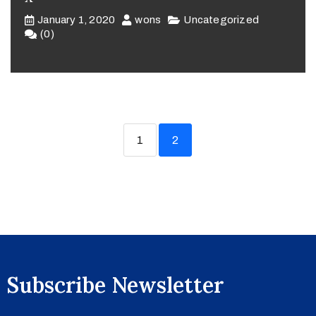
January 1, 2020
wons
Uncategorized
(0)
1
2
Subscribe Newsletter