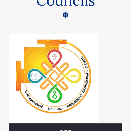
Councils