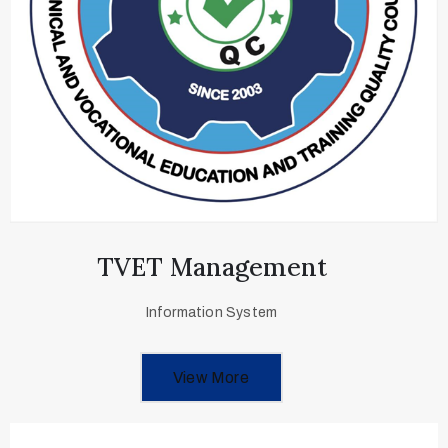
TVET Management
Information System
View More