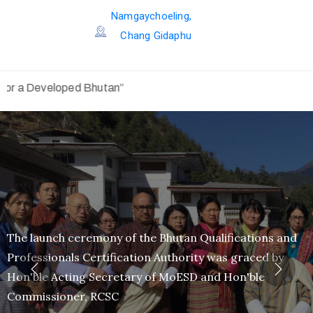
Namgaychoeling,
Chang Gidaphu
utan”
"To be
100{afb1a9f72ffa02f8937b0a0ab1228c44d9f5f965ed94d67
successful in our fight against the coronavirus, it will re
COORPORATION of each and every person"