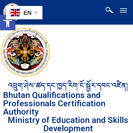
EN
Open toolbar
འབྲུག་ཤེས་ཚད་དང་ཁྱད་རིག་ངོ་སྦྱོར་དབང་འཛིན།
Bhutan Qualifications and
Professionals Certification
Authority
Ministry of Education and Skills
Development