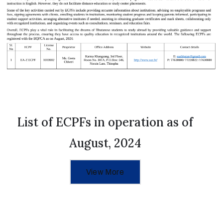
List of ECPFs in operation as of
August, 2024
View More