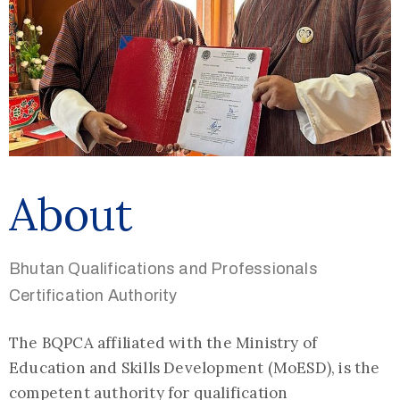
About
Bhutan Qualifications and Professionals
Certification Authority
The BQPCA affiliated with the Ministry of
Education and Skills Development (MoESD), is the
competent authority for qualification