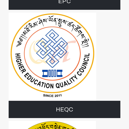
EPC
HEQC