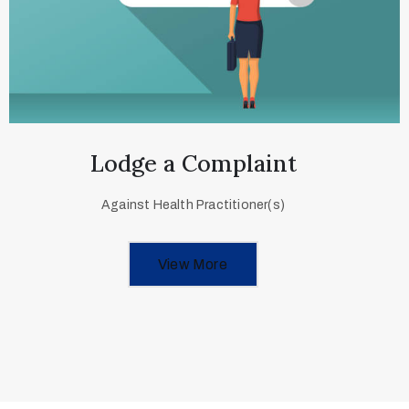
Lodge a Complaint
Against Health Practitioner(s)
View More