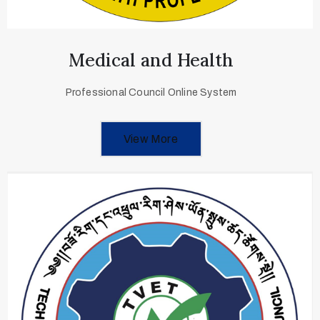
Medical and Health
Professional Council Online System
View More