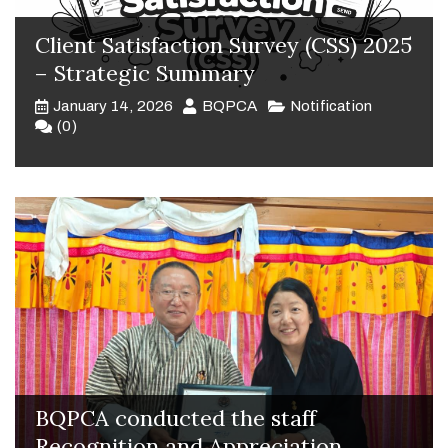
Client Satisfaction Survey (CSS) 2025
– Strategic Summary
January 14, 2026
BQPCA
Notification
(0)
BQPCA conducted the staff
Recognition and Appreciation