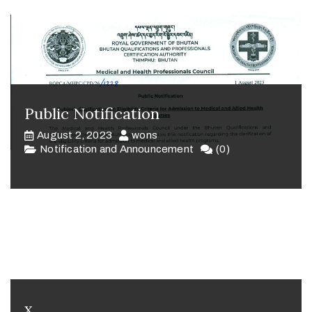
Public Notification
August 2, 2023
wons
Notification and Announcement
(0)
x