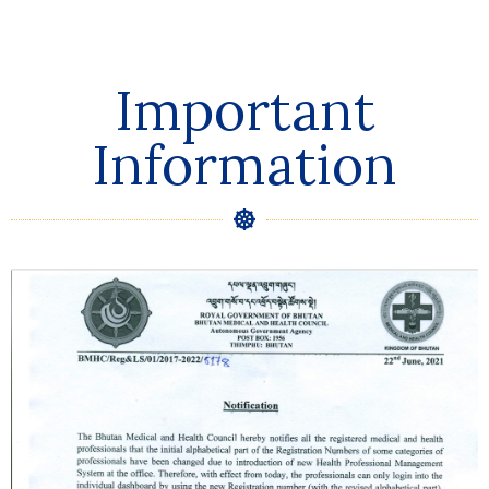
Important
Information