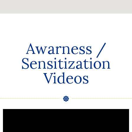
Awarness /
Sensitization
Videos