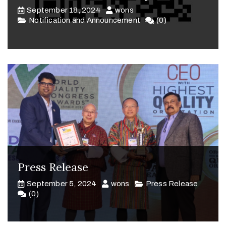
September 18, 2024
wons
Notification and Announcement
(0)
Press Release
September 5, 2024
wons
Press Release
(0)