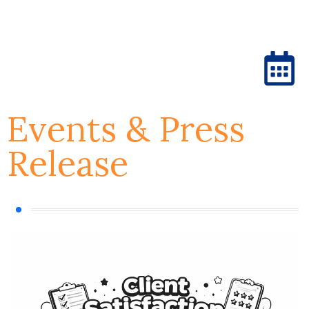
Events & Press
Release