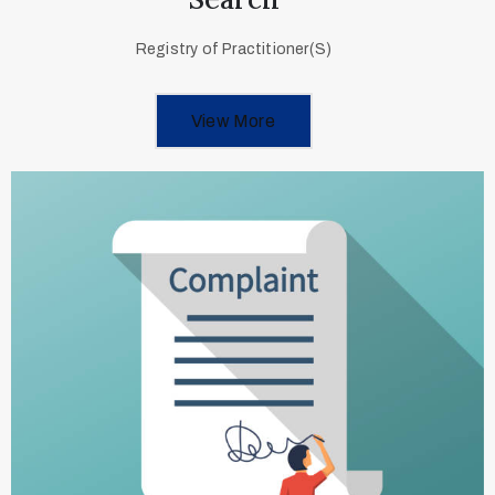
Registry of Practitioner(S)
View More