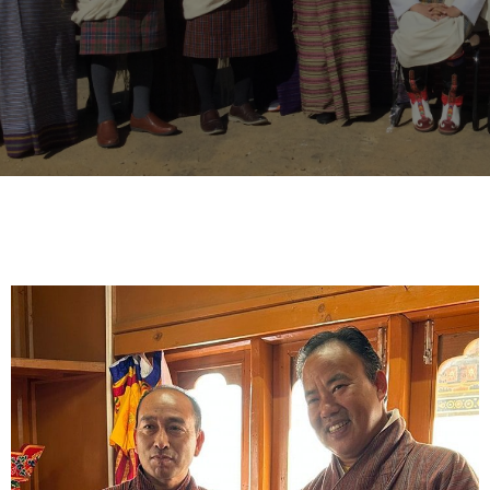
- His Majesty, Jigme Khesar Namgyal Wangchuk