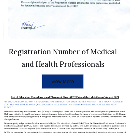
Registration Number of Medical
and Health Professionals
View More