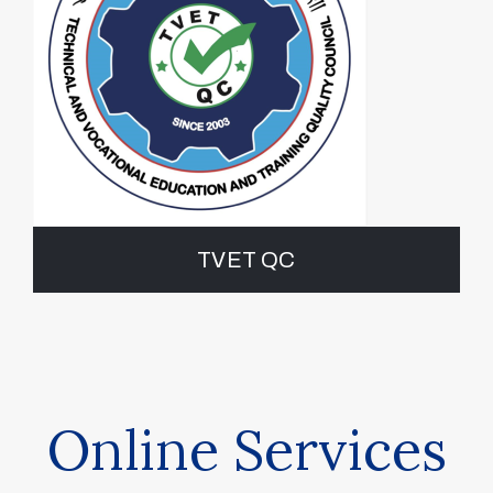
TVET QC
Online Services