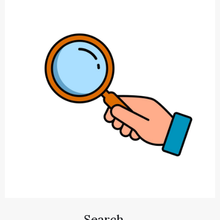
Search