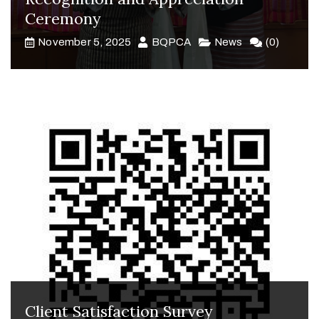
Ceremony
November 5, 2025
BQPCA
News
(0)
Client Satisfaction Survey