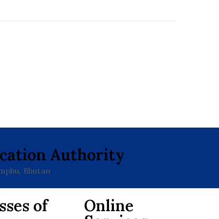
ication Authority
imphu, Bhutan
sses of
Online