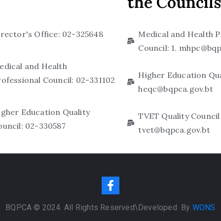
the Councils
irector's Office: 02-325648
Medical and Health P
Council: 1. mhpc@bqp
edical and Health
Higher Education Qual
rofessional Council: 02-331102
heqc@bqpca.gov.bt
igher Education Quality
TVET Quality Council 
ouncil: 02-330587
tvet@bqpca.gov.bt
BQPCA © 2024. All Rights Reserved\D
eveloped By
WONS