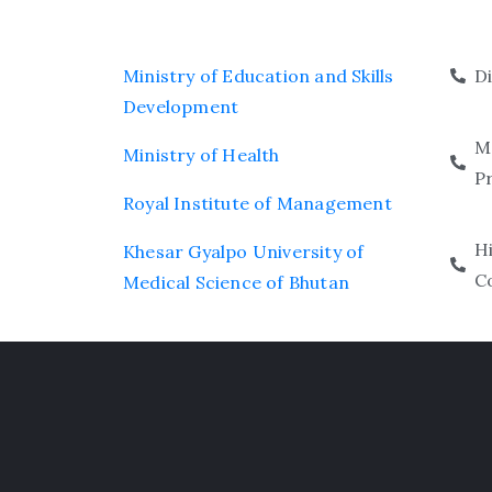
Ministry of Education and Skills
D
Development
M
Ministry of Health
P
Royal Institute of Management
H
Khesar Gyalpo University of
C
Medical Science of Bhutan