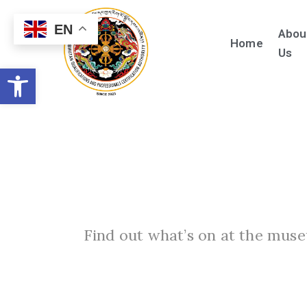
EN
Abou
Home
Us
Open toolbar
Find out what’s on at the muse