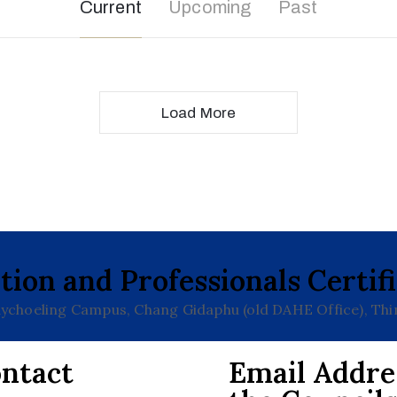
Current
Upcoming
Past
Load More
tion and Professionals Certif
choeling Campus, Chang Gidaphu (old DAHE Office), Th
ntact
Email Addre