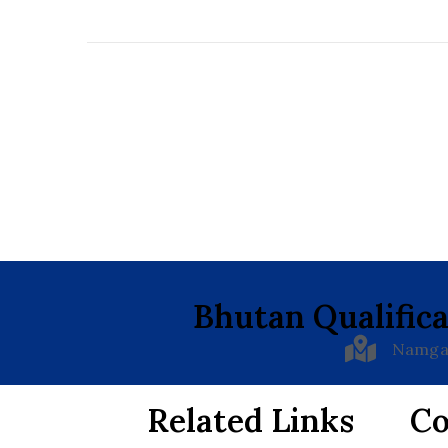
Bhutan Qualifica
Namgay
Related Links
Co