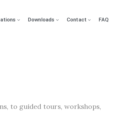
cations
Downloads
Contact
FAQ
ns, to guided tours, workshops,