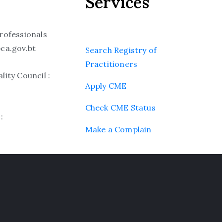
Services
rofessionals
ca.gov.bt
Search Registry of
Practitioners
ity Council :
Apply CME
Check CME Status
:
Make a Complain