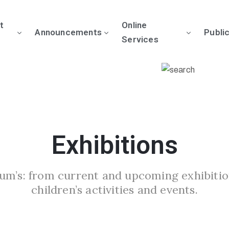
t
Online
Announcements
Publi
Services
Exhibitions
um’s: from current and upcoming exhibitio
children’s activities and events.