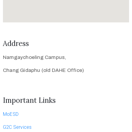
Address
Namgaychoeling Campus,
Chang Gidaphu (old DAHE Office)
Important Links
MoESD
G2C Services