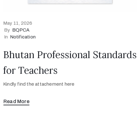
May 11, 2026
By
BQPCA
In
Notification
Bhutan Professional Standards
for Teachers
Kindly find the attachement here
Read More