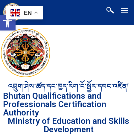
EN
Open toolbar
འབྲུག་ཤེས་ཚད་དང་ཁྱད་རིག་ངོ་སྦྱོར་དབང་འཛིན།
Bhutan Qualifications and
Professionals Certification
Authority
Ministry of Education and Skills
Development