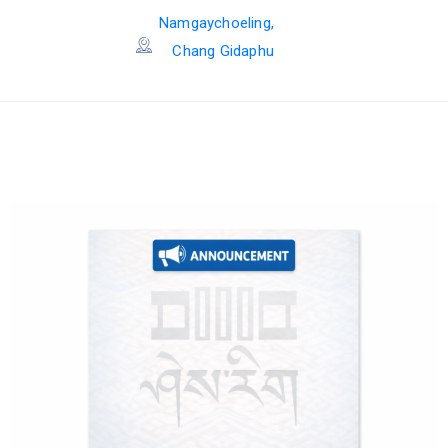
Namgaychoeling,
Chang Gidaphu